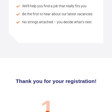
We’ll help you find a job that really fits you
Be the first to hear about our latest vacancies
No strings attached – you decide what’s next
Thank you for your registration!
1