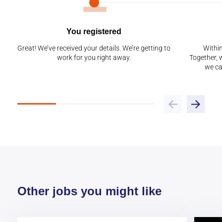
You registered
Great! We’ve received your details. We’re getting to
Within
work for you right away.
Together, w
we ca
Other jobs you might like