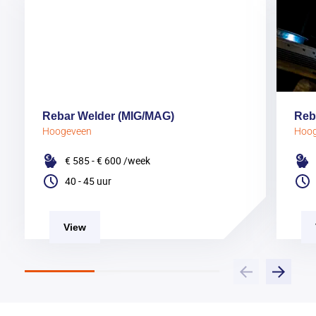
Rebar Welder (MIG/MAG)
Reb
Hoogeveen
Hoo
€ 585 - € 600
/week
40 - 45 uur
View