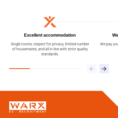
Excellent accommodation
We
Single rooms, respect for privacy, limited number
We pay you
of housemates, and all in line with strict quality
standards.