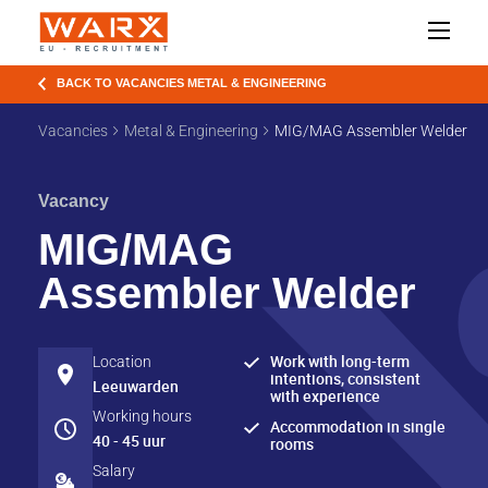
BACK TO VACANCIES METAL & ENGINEERING
Vacancies
Metal & Engineering
MIG/MAG Assembler Welder
Vacancy
MIG/MAG
Assembler Welder
Work with long-term
Location
intentions, consistent
Leeuwarden
with experience
Working hours
Accommodation in single
40 - 45 uur
rooms
Salary