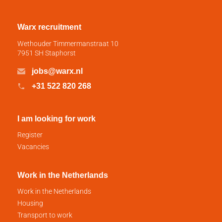
Warx recruitment
Wethouder Timmermanstraat 10
7951 SH Staphorst
jobs@warx.nl
+31 522 820 268
I am looking for work
Register
Vacancies
Work in the Netherlands
Work in the Netherlands
Housing
Transport to work