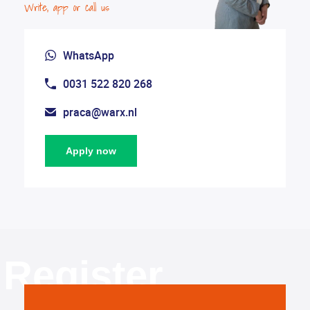
Write, app or call us
WhatsApp
0031 522 820 268
praca@warx.nl
Apply now
Register