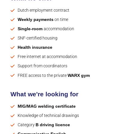
Dutch employment contract
Weekly payments
on time
Single-room
accommodation
SNF-certified housing
Health insurance
Free internet at accommodation
Support from coordinators
FREE access to the private
WARX gym
What we're looking for
MIG/MAG welding certificate
Knowledge of technical drawings
Category
B driving licence