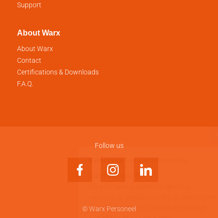
Support
About Warx
About Warx
Contact
Certifications & Downloads
F.A.Q.
Follow us
© Warx Personeel