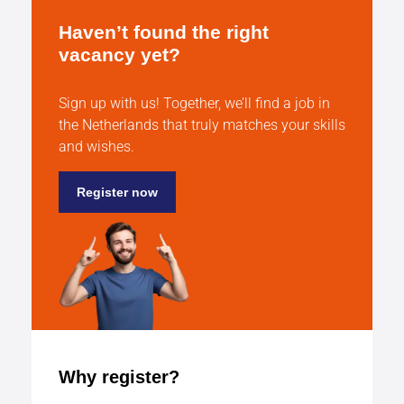
Haven’t found the right
vacancy yet?
Sign up with us! Together, we’ll find a job in
the Netherlands that truly matches your skills
and wishes.
Register now
Why register?