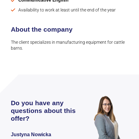
Communicative English
Availability to work at least until the end of the year
About the company
The client specializes in manufacturing equipment for cattle
barns.
Do you have any
questions about this
offer?
Justyna Nowicka