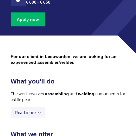
€ 600 - € 650
Apply now
For our client in Leeuwarden, we are looking for an
experienced assembler/welder.
What you'll do
The work involves
assembling
and
welding
components for
cattle pens.
Read more
What we offer